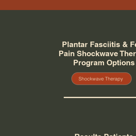
Plantar Fasciitis & F
Pain Shockwave The
Program Options
Shockwave Therapy