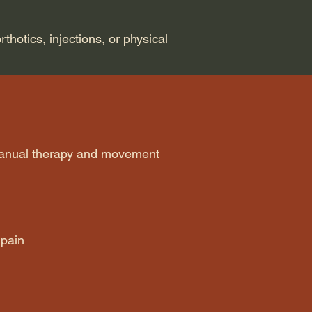
rthotics, injections, or physical
manual therapy and movement
 pain