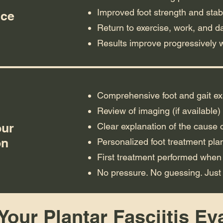
Improved foot strength and stabi
nce
Return to exercise, work, and dai
Results improve progressively 
Comprehensive foot and gait e
Review of imaging (if available)
our
Clear explanation of the cause o
on
Personalized foot treatment pla
First treatment performed when
No pressure. No guessing. Just
our Plantar Fasciitis Ev