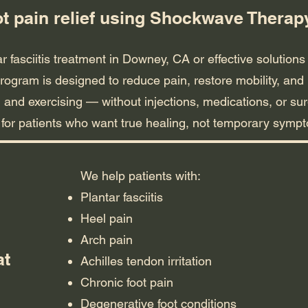
ot pain relief using Shockwave Thera
ar fasciitis treatment in Downey, CA or effective solutions 
rogram is designed to reduce pain, restore mobility, and 
 and exercising — without injections, medications, or sur
t for patients who want true healing, not temporary sy
We help patients with:
Plantar fasciitis
Heel pain
Arch pain
at
Achilles tendon irritation
Chronic foot pain
Degenerative foot conditions