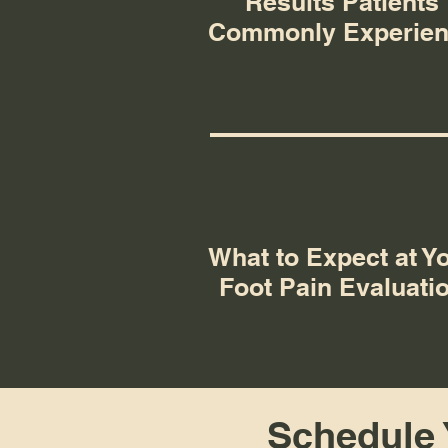
Results Patients
Commonly Experie
What to Expect at Y
Foot Pain Evaluati
Schedule Y