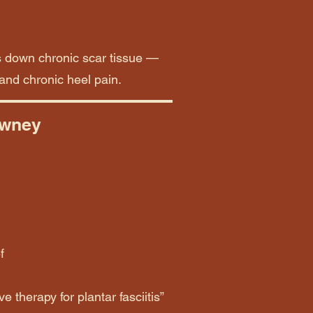
s down chronic scar tissue —
 and chronic heel pain.
owney
f
e therapy for plantar fasciitis”