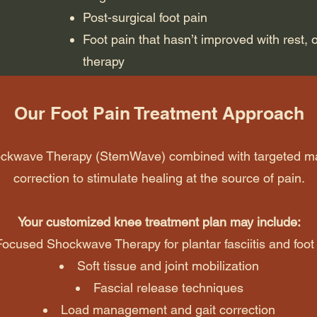
Post-surgical foot pain
Foot pain that hasn’t improved with rest, o
therapy
Our Foot Pain Treatment Approach
hockwave Therapy (StemWave) combined with targeted 
correction to stimulate healing at the source of pain.
Your customized knee treatment plan may include:
Focused Shockwave Therapy for plantar fasciitis and foot
Soft tissue and joint mobilization
Fascial release techniques
Load management and gait correction