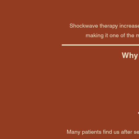
Shockwave therapy increases
making it one of the m
Why 
Many patients find us after se