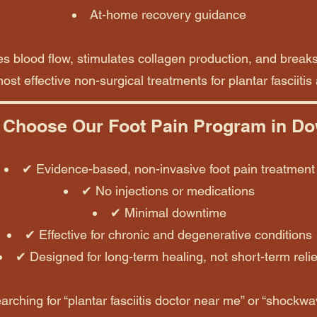
At-home recovery guidance
 blood flow, stimulates collagen production, and break
ost effective non-surgical treatments for plantar fasciitis
Choose Our Foot Pain Program in D
✔ Evidence-based, non-invasive foot pain treatment
✔ No injections or medications
✔ Minimal downtime
✔ Effective for chronic and degenerative conditions
✔ Designed for long-term healing, not short-term relie
arching for “plantar fasciitis doctor near me” or “shockwav