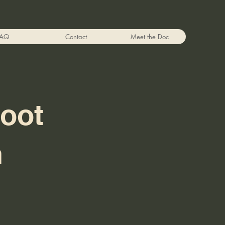
FAQ
Contact
Meet the Doc
Foot
n