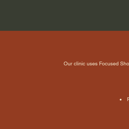
Our clinic uses Focused S