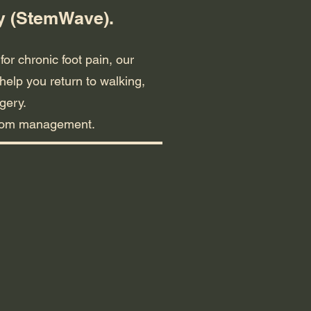
py (StemWave).
for chronic foot pain, our
help you return to walking,
gery.
mptom management.