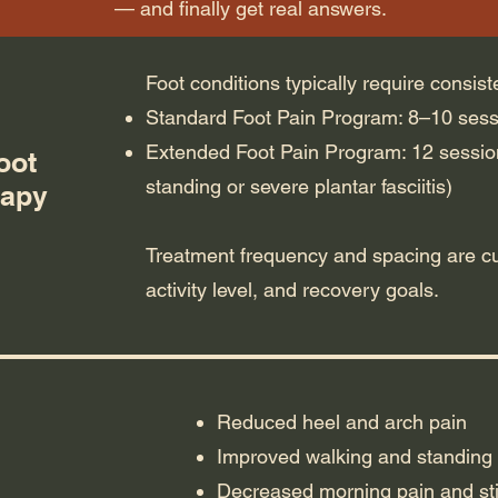
— and finally get real answers.
Foot conditions typically require consist
Standard Foot Pain Program: 8–10 ses
Extended Foot Pain Program: 12 sessio
oot
standing or severe plantar fasciitis)
rapy
Treatment frequency and spacing are c
activity level, and recovery goals.
Reduced heel and arch pain
Improved walking and standing 
Decreased morning pain and sti