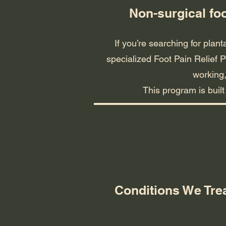
Non-surgical fo
If you’re searching for plant
specialized Foot Pain Relief P
working,
This program is buil
Conditions We Tre