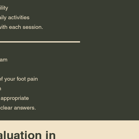
lity
ly activities
with each session.
xam
f your foot pain
n
 appropriate
 clear answers.
aluation in