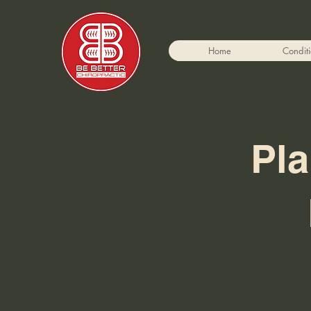
Home
Condit
Pla