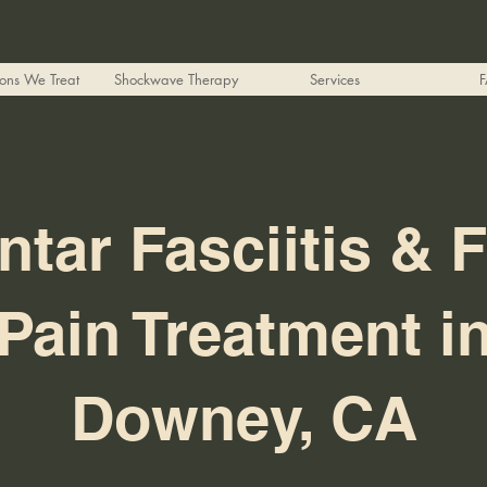
ions We Treat
Shockwave Therapy
Services
ntar Fasciitis & 
Pain Treatment i
Downey, CA