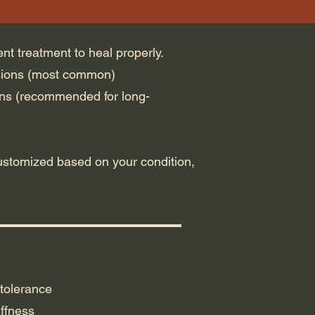
ent treatment to heal properly.
sions (most common)
ns (recommended for long-
ustomized based on your condition,
tolerance
ffness