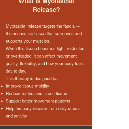
What Is Myofascial
Release?
Myofascial release targets the fascia —
the connective tissue that surrounds and
supports your muscles.
When this tissue becomes tight, restricted,
or overloaded, it can affect movement
quality, flexibility, and how your body feels
day to day.
This therapy is designed to:
Improve tissue mobility
Reduce restrictions in soft tissue
Support better movement patterns
Help the body recover from daily stress
and activity