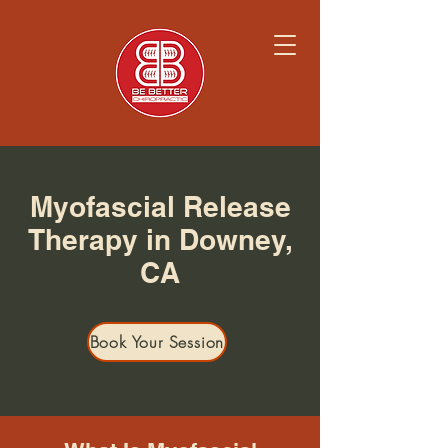
Myofascial Release
Therapy in Downey,
CA
Book Your Session