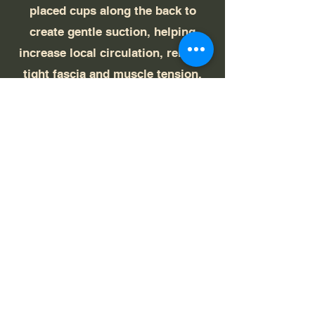
placed cups along the back to
create gentle suction, helping
increase local circulation, release
tight fascia and muscle tension,
and promote overall relaxation and
recovery in the treated areas.