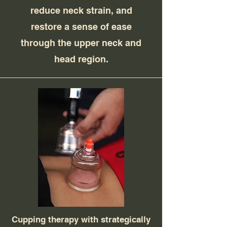
reduce neck strain, and
restore a sense of ease
through the upper neck and
head region.
Cupping therapy with strategically