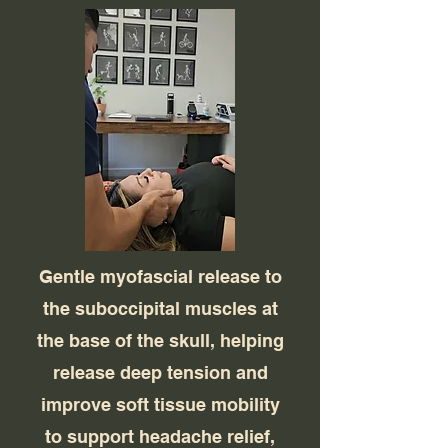
Gentle myofascial release to
the suboccipital muscles at
the base of the skull, helping
release deep tension and
improve soft tissue mobility
to support headache relief,