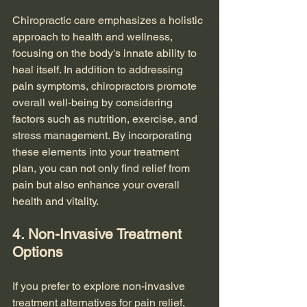
Chiropractic care emphasizes a holistic 
approach to health and wellness, 
focusing on the body's innate ability to 
heal itself. In addition to addressing 
pain symptoms, chiropractors promote 
overall well-being by considering 
factors such as nutrition, exercise, and 
stress management. By incorporating 
these elements into your treatment 
plan, you can not only find relief from 
pain but also enhance your overall 
health and vitality.
4. Non-Invasive Treatment 
Options
If you prefer to explore non-invasive 
treatment alternatives for pain relief, 