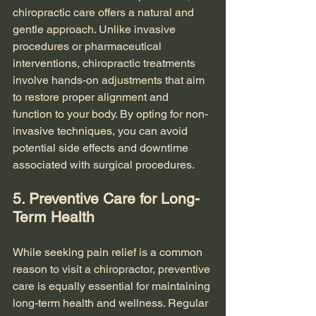
chiropractic care offers a natural and 
gentle approach. Unlike invasive 
procedures or pharmaceutical 
interventions, chiropractic treatments 
involve hands-on adjustments that aim 
to restore proper alignment and 
function to your body. By opting for non-
invasive techniques, you can avoid 
potential side effects and downtime 
associated with surgical procedures.
5. Preventive Care for Long-
Term Health
While seeking pain relief is a common 
reason to visit a chiropractor, preventive 
care is equally essential for maintaining 
long-term health and wellness. Regular 