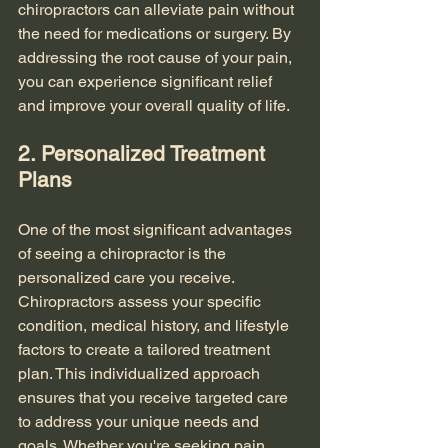
chiropractors can alleviate pain without 
the need for medications or surgery. By 
addressing the root cause of your pain, 
you can experience significant relief 
and improve your overall quality of life.
2. Personalized Treatment 
Plans
One of the most significant advantages 
of seeing a chiropractor is the 
personalized care you receive. 
Chiropractors assess your specific 
condition, medical history, and lifestyle 
factors to create a tailored treatment 
plan. This individualized approach 
ensures that you receive targeted care 
to address your unique needs and 
goals. Whether you're seeking pain 