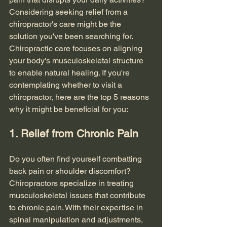
Considering seeking relief from a 
chiropractor's care might be the 
solution you've been searching for. 
Chiropractic care focuses on aligning 
your body's musculoskeletal structure 
to enable natural healing. If you're 
contemplating whether to visit a 
chiropractor, here are the top 5 reasons 
why it might be beneficial for you:
1. Relief from Chronic Pain
Do you often find yourself combatting 
back pain or shoulder discomfort? 
Chiropractors specialize in treating 
musculoskeletal issues that contribute 
to chronic pain. With their expertise in 
spinal manipulation and adjustments, 