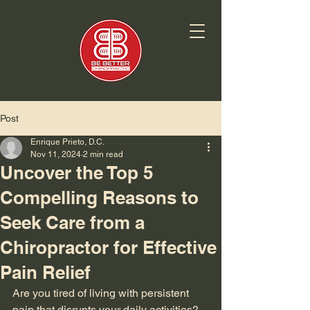
Post
Enrique Prieto, D.C.
Nov 11, 2024
2 min read
Uncover the Top 5
Compelling Reasons to
Seek Care from a
Chiropractor for Effective
Pain Relief
Are you tired of living with persistent 
pain that disrupts your daily activities? 