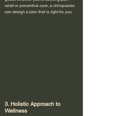
relief or preventive care, a chiropractor 
can design a plan that is right for you.
3. Holistic Approach to 
Wellness