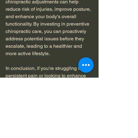
chiropractic adjustments can help 
reduce risk of injuries, improve posture, 
and enhance your body's overall 
functionality. By investing in preventive 
chiropractic care, you can proactively 
address potential issues before they 
escalate, leading to a healthier and 
more active lifestyle.
In conclusion, if you're struggling with 
persistent pain or looking to enhance 
your well-being, scheduling a visit to a 
chiropractor could be the first step 
towards a pain-free and healthy 
lifestyle. Explore the benefits of 
chiropractic care and experience the 
transformative impact it can have on 
your overall health and wellness.